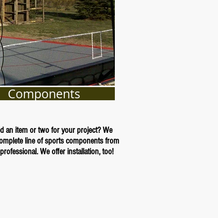
Components
d an item or two for your project? We
complete line of sports components from
professional. We offer installation, too!