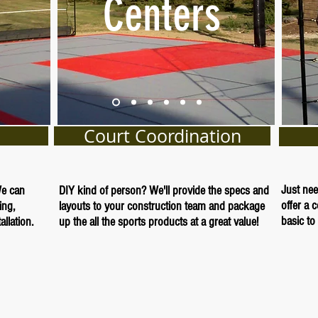
Centers
Court Coordination
Just nee
We can
DIY kind of person? We'll provide the specs and
offer a 
ing,
layouts to your construction team and package
basic to 
llation.
up the all the sports products at a great value!