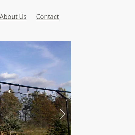
About Us
Contact