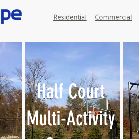
Residential
Commercial
Half Court
Multi-Activity