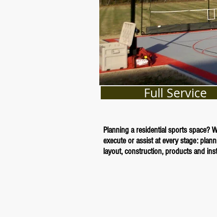
Full Service
Planning a residential sports space? 
execute or assist at every stage: plann
layout, construction, products and insta