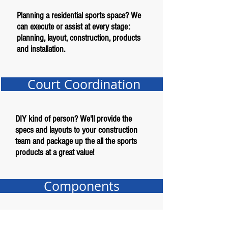
Planning a residential sports space? We
can execute or assist at every stage:
planning, layout, construction, products
and installation.
Court Coordination
DIY kind of person? We'll provide the
specs and layouts to your construction
team and package up the all the sports
products at a great value!
Components
Just need an item or two for your project?