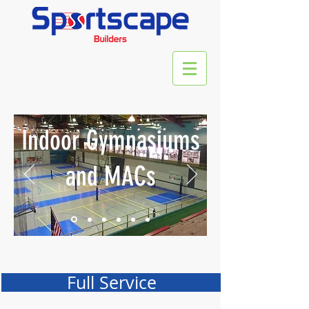
Indoor Gymnasiums
and MACs
Full Service