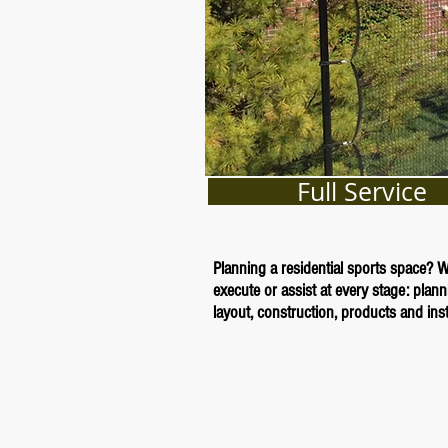
Full Service
Planning a residential sports space? 
execute or assist at every stage: plann
layout, construction, products and insta