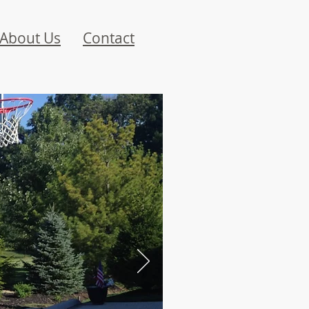
About Us
Contact