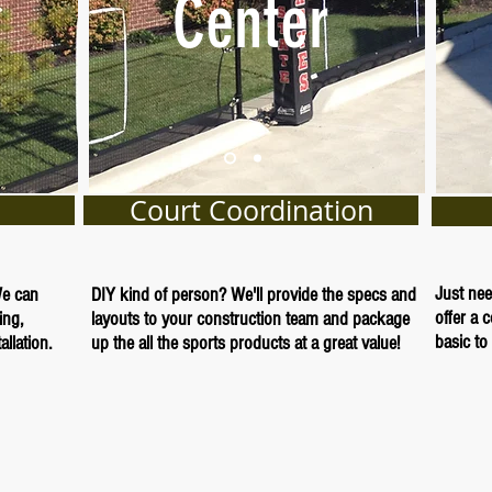
Center
Court Coordination
Just nee
We can
DIY kind of person? We'll provide the specs and
offer a 
ing,
layouts to your construction team and package
basic to 
llation.
up the all the sports products at a great value!