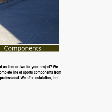
Components
d an item or two for your project? We
complete line of sports components from
professional. We offer installation, too!