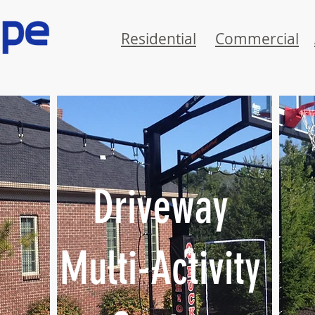
Residential
Commercial
Driveway
Multi-Activity