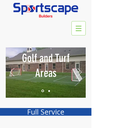
Golf and Turf
Areas
Full Service