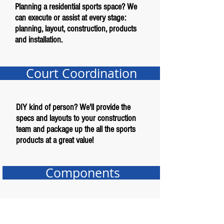
Planning a residential sports space? We
can execute or assist at every stage:
planning, layout, construction, products
and installation.
Court Coordination
DIY kind of person? We'll provide the
specs and layouts to your construction
team and package up the all the sports
products at a great value!
Components
Just need an item or two for your project?
We offer a complete line of sports